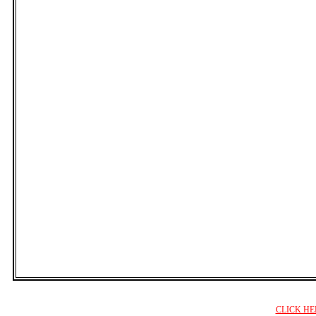
CLICK HE