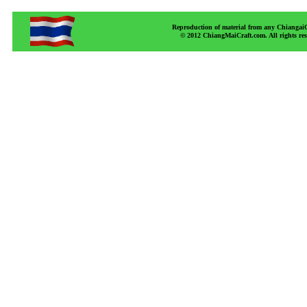
Reproduction of material from any ChiangaiCr
© 2012 ChiangMaiCraft.com. All rights r