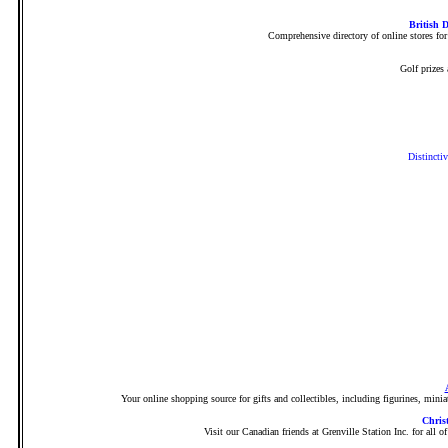
British 
Comprehensive directory of online stores for
Golf prizes
Distinctiv
Your online shopping source for gifts and collectibles, including figurines, minia
Chris
Visit our Canadian friends at Grenville Station Inc. for all 