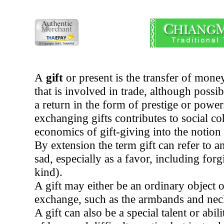
A
gift
or present is the transfer of mone
that is involved in trade, although possib
a return in the form of prestige or powe
exchanging gifts contributes to social c
economics of gift-giving into the notion
By extension the term gift can refer to 
sad, especially as a favor, including for
kind).
A gift may either be an ordinary object o
exchange, such as the armbands and neck
A gift can also be a special talent or ab