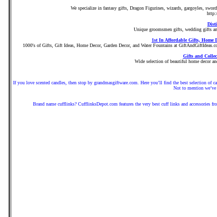
We specialize in fantasy gifts, Dragon Figurines, wizards, gargoyles, swor
http:
Dist
Unique groomsmen gifts, wedding gifts and
1st In Affordable Gifts, Home
1000's of Gifts, Gift Ideas, Home Decor, Garden Decor, and Water Fountains at GiftAndGiftIdeas.com. 
Gifts and Colle
Wide selection of beautiful home decor and
If you love scented candles, then stop by grandmasgiftware.com. Here you’ll find the best selection 
Not to mention we’ve 
Brand name cufflinks? CufflinksDepot.com features the very best cuff links and accessories