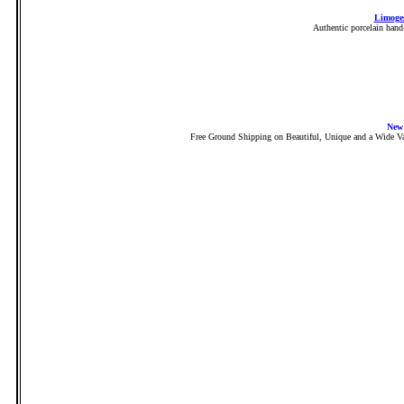
Limoges
Authentic porcelain hand
New
Free Ground Shipping on Beautiful, Unique and a Wide Va