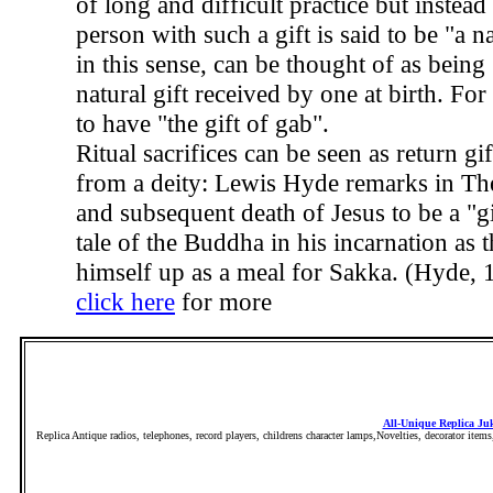
of long and difficult practice but instead
person with such a gift is said to be "a na
in this sense, can be thought of as bein
natural gift received by one at birth. For
to have "the gift of gab".
Ritual sacrifices can be seen as return gif
from a deity: Lewis Hyde remarks in The 
and subsequent death of Jesus to be a "g
tale of the Buddha in his incarnation as 
himself up as a meal for Sakka. (Hyde, 
click here
for more
All-Unique Replica Ju
Replica Antique radios, telephones, record players, childrens character lamps,Novelties, decorator item