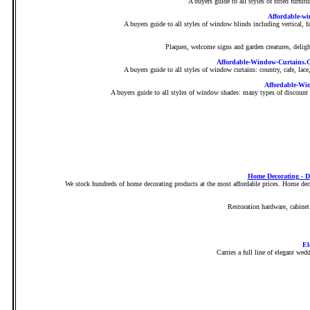
A buyers guide to all styles of fitted furnit
Affordable-wi
A buyers guide to all styles of window blinds including vertical
Plaques, welcome signs and garden creatures, delight
Affordable-Window-Curtains.C
A buyers guide to all styles of window curtains: country, cafe, lac
Affordable-Wi
A buyers guide to all styles of window shades: many types of discount
Home Decorating - D
We stock hundreds of home decorating products at the most affordable prices. Home decor
Restoration hardware, cabine
El
Carries a full line of elegant wed