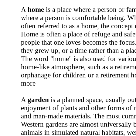
A
home
is a place where a person or fam
where a person is comfortable being. Whi
often referred to as a home, the concept
Home is often a place of refuge and safe
people that one loves becomes the focu
they grew up, or a time rather than a pla
The word "home" is also used for various 
home-like atmosphere, such as a retirem
orphanage for children or a retirement h
more
A
garden
is a planned space, usually out
enjoyment of plants and other forms of 
and man-made materials. The most commo
Western gardens are almost universally 
animals in simulated natural habitats, w