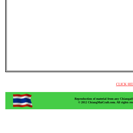
CLICK HE
Reproduction of material from any ChiangaiCr
© 2012 ChiangMaiCraft.com. All rights r