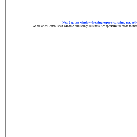
Nets 2 go are window dressing experts curtains, net, rolle
We are a well established window furnishings business, we specialize in made to measu