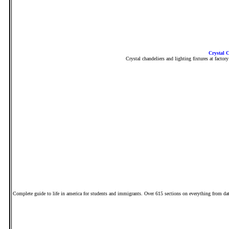
Crystal C
Crystal chandeliers and lighting fixtures at factor
Complete guide to life in america for students and immigrants. Over 615 sections on everything from datin