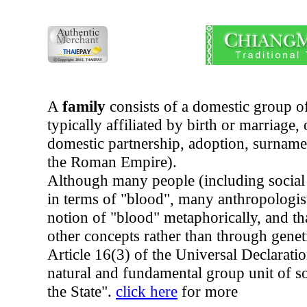
A
family
consists of a domestic group o
typically affiliated by birth or marriage
domestic partnership, adoption, surname
the Roman Empire).
Although many people (including social s
in terms of "blood", many anthropologis
notion of "blood" metaphorically, and th
other concepts rather than through genet
Article 16(3) of the Universal Declarati
natural and fundamental group unit of soc
the State".
click here
for more