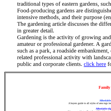
traditional types of eastern gardens, such
Food-producing gardens are distinguishe
intensive methods, and their purpose (en
The gardening article discusses the diff
in greater detail.
Gardening is the activity of growing an
amateur or professional gardener. A gar
such as a park, a roadside embankment, o
related professional activity with landsca
public and corporate clients.
click here
f
Family
Affordable
A buyers guide to all styles of area rugs i
Affordable-sli