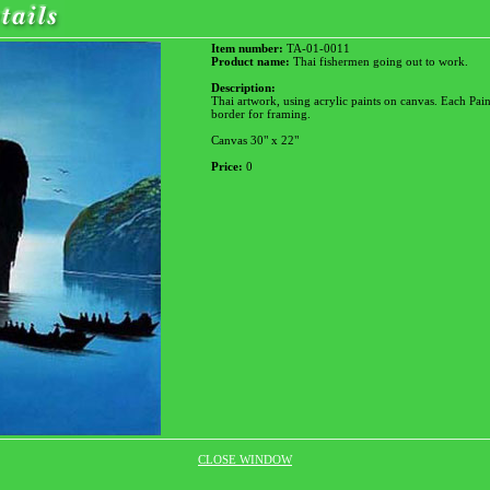
Item number:
TA-01-0011
Product name:
Thai fishermen going out to work.
Description:
Thai artwork, using acrylic paints on canvas. Each Pain
border for framing.
Canvas 30" x 22"
Price:
0
CLOSE WINDOW