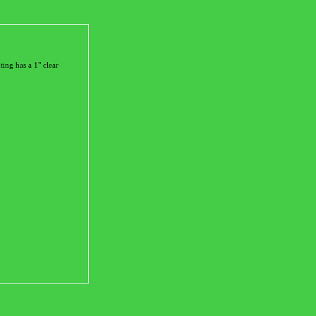
ting has a 1" clear