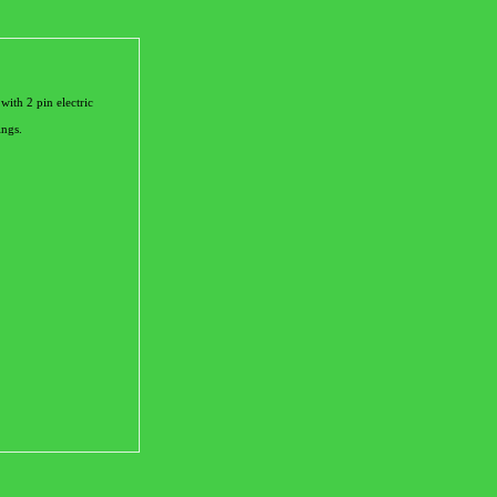
th 2 pin electric
ings.