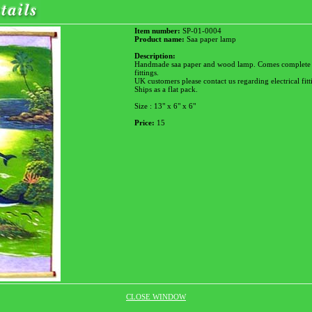
Item number:
SP-01-0004
Product name:
Saa paper lamp
Description:
Handmade saa paper and wood lamp. Comes complete wi
fittings.
UK customers please contact us regarding electrical fitt
Ships as a flat pack.
Size : 13" x 6" x 6"
Price:
15
CLOSE WINDOW