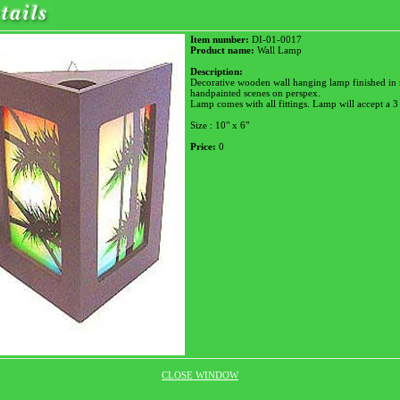
Item number:
DI-01-0017
Product name:
Wall Lamp
Description:
Decorative wooden wall hanging lamp finished in 
handpainted scenes on perspex.
Lamp comes with all fittings. Lamp will accept a 3
Size : 10" x 6"
Price:
0
CLOSE WINDOW