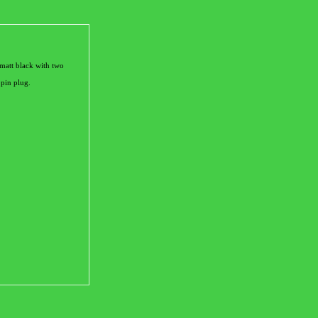
matt black with two
 pin plug.