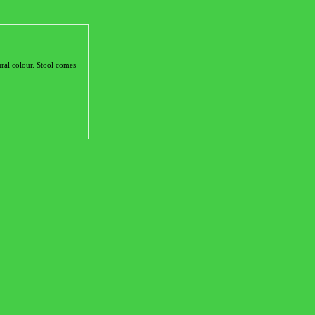
ral colour. Stool comes