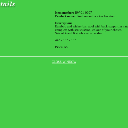
Item number:
BW-01-0007
Product name:
Bamboo and wicker bar stool
Description:
Bamboo and wicker bar stool with back support in natu
complete with seat cushion, colour of your choice.
Sets of 4 and 6 stools available also.
44" x 19" x 19"
Price:
55
CLOSE WINDOW