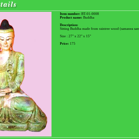
Item number:
BT-01-0008
Product name:
Buddha
Description:
Sitting Buddha made from raintree wood (samanea sa
Size : 27" x 22" x 15"
Price:
175