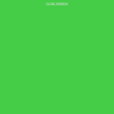
CLOSE WINDOW