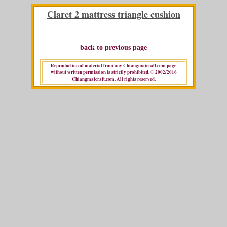
Claret 2 mattress triangle cushion
back to previous page
Reproduction of material from any Chiangmaicraft.com page
without written permission is strictly prohibited. © 2002/2016
Chiangmaicraft.com. All rights reserved.