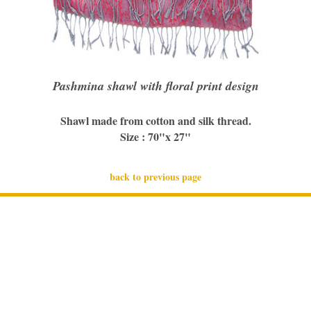
Pashmina shawl with floral print design
Shawl made from cotton and silk thread.
Size : 70"x 27"
back to previous page